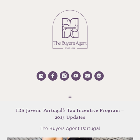
IRS Jovem: Portugal’s Tax Incentive Program –
2025 Updates
The Buyers Agent Portugal