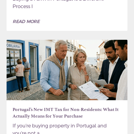
Process I
READ MORE
Portugal’s New IMT Tax for Non-Residents: What It
Actually Means for Your Purchase
If you’re buying property in Portugal and
you’re not a