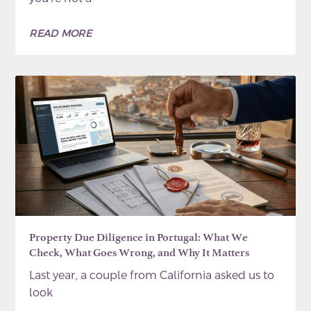
READ MORE
Property Due Diligence in Portugal: What We
Check, What Goes Wrong, and Why It Matters
Last year, a couple from California asked us to
look