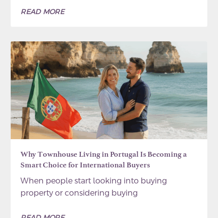
READ MORE
Why Townhouse Living in Portugal Is Becoming a
Smart Choice for International Buyers
When people start looking into buying
property or considering buying
READ MORE