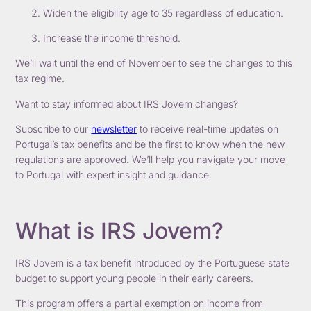
Widen the eligibility age to 35 regardless of education.
Increase the income threshold.
We’ll wait until the end of November to see the changes to this
tax regime.
Want to stay informed about IRS Jovem changes?
Subscribe to our
newsletter
to receive real-time updates on
Portugal’s tax benefits and be the first to know when the new
regulations are approved. We’ll help you navigate your move
to Portugal with expert insight and guidance.
What is IRS Jovem?
IRS Jovem is a tax benefit introduced by the Portuguese state
budget to support young people in their early careers.
This program offers a partial exemption on income from