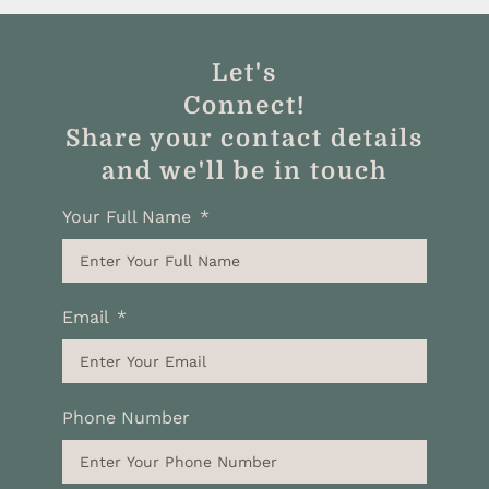
Let's
Connect!
Share your contact details
and we'll be in touch
Your Full Name
Email
Phone Number