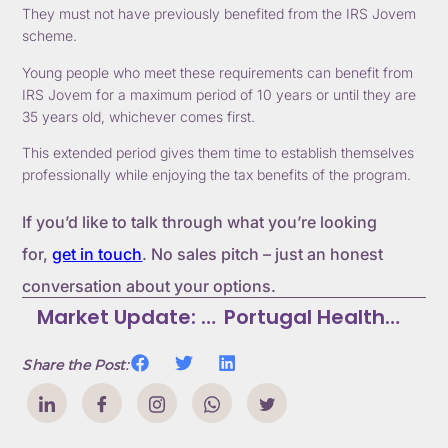
They must not have previously benefited from the IRS Jovem
scheme.
Young people who meet these requirements can benefit from
IRS Jovem for a maximum period of 10 years or until they are
35 years old, whichever comes first.
This extended period gives them time to establish themselves
professionally while enjoying the tax benefits of the program.
If you’d like to talk through what you’re looking
for,
get in touch
. No sales pitch – just an honest
conversation about your options.
Market Update: Portugal AL Law Changes Ratified
Portugal Healthcare System Guide: Public Vs Private Options
Share the Post: