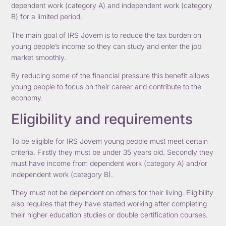
dependent work (category A) and independent work (category
B) for a limited period.
The main goal of IRS Jovem is to reduce the tax burden on
young people’s income so they can study and enter the job
market smoothly.
By reducing some of the financial pressure this benefit allows
young people to focus on their career and contribute to the
economy.
Eligibility and requirements
To be eligible for IRS Jovem young people must meet certain
criteria. Firstly they must be under 35 years old. Secondly they
must have income from dependent work (category A) and/or
independent work (category B).
They must not be dependent on others for their living. Eligibility
also requires that they have started working after completing
their higher education studies or double certification courses.