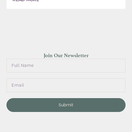
Join Our Newsletter
Submit