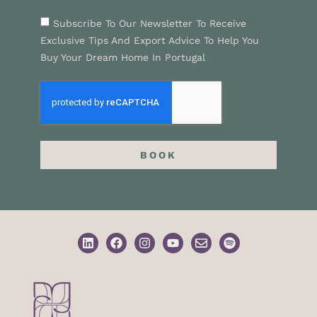
Subscribe To Our Newsletter To Receive
Exclusive Tips And Export Advice To Help You
Buy Your Dream Home In Portugal
BOOK