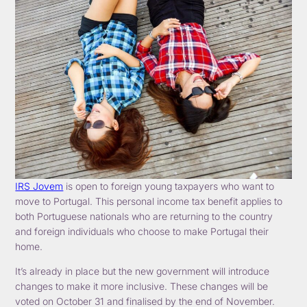
IRS Jovem
is open to foreign young taxpayers who want to
move to Portugal. This personal income tax benefit applies to
both Portuguese nationals who are returning to the country
and foreign individuals who choose to make Portugal their
home.
It’s already in place but the new government will introduce
changes to make it more inclusive. These changes will be
voted on October 31 and finalised by the end of November.