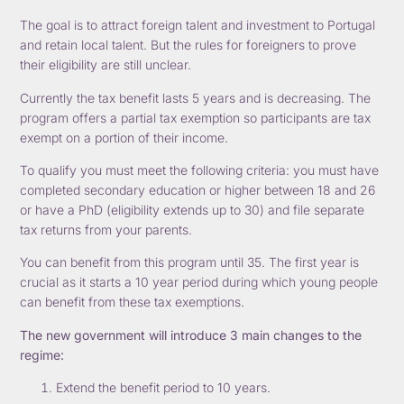
The goal is to attract foreign talent and investment to Portugal
and retain local talent. But the rules for foreigners to prove
their eligibility are still unclear.
Currently the tax benefit lasts 5 years and is decreasing. The
program offers a partial tax exemption so participants are tax
exempt on a portion of their income.
To qualify you must meet the following criteria: you must have
completed secondary education or higher between 18 and 26
or have a PhD (eligibility extends up to 30) and file separate
tax returns from your parents.
You can benefit from this program until 35. The first year is
crucial as it starts a 10 year period during which young people
can benefit from these tax exemptions.
The new government will introduce 3 main changes to the
regime:
Extend the benefit period to 10 years.