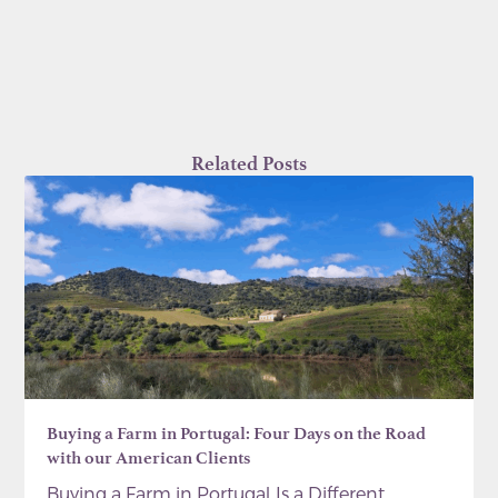
Related Posts
Buying a Farm in Portugal: Four Days on the Road
with our American Clients
Buying a Farm in Portugal Is a Different